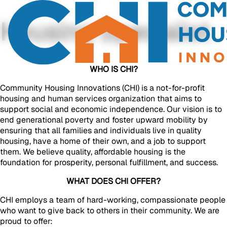
Housing Specialist
WHO IS CHI?
Community Housing Innovations (CHI) is a not-for-profit
housing and human services organization that aims to
support social and economic independence. Our vision is to
end generational poverty and foster upward mobility by
ensuring that all families and individuals live in quality
housing, have a home of their own, and a job to support
them. We believe quality, affordable housing is the
foundation for prosperity, personal fulfillment, and success.
WHAT DOES CHI OFFER?
CHI employs a team of hard-working, compassionate people
who want to give back to others in their community. We are
proud to offer: