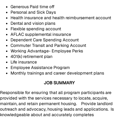
Generous Paid time off
Personal and Sick Days
Health insurance and health reimbursement account
Dental and vision plans
Flexible spending account
AFLAC supplemental insurance
Dependent Care Spending Account
Commuter Transit and Parking Account
Working Advantage- Employee Perks
401(k) retirement plan
Life insurance
Employee Assistance Program
Monthly trainings and career development plans
JOB SUMMARY
Responsible for ensuring that all program participants are
provided with the services necessary to locate, acquire,
maintain, and retain permanent housing. Provide landlord
outreach and advocacy, housing leads and applications. Is
knowledgeable about and accurately completes