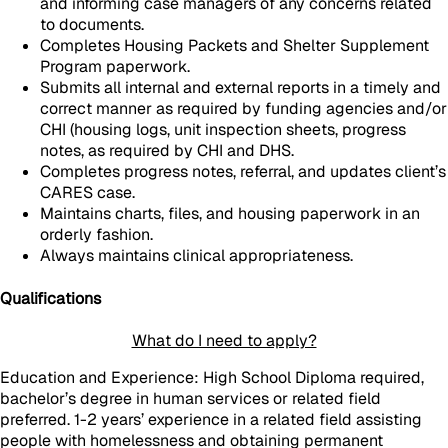
and informing case managers of any concerns related
to documents.
Completes Housing Packets and Shelter Supplement
Program paperwork.
Submits all internal and external reports in a timely and
correct manner as required by funding agencies and/or
CHI (housing logs, unit inspection sheets, progress
notes, as required by CHI and DHS.
Completes progress notes, referral, and updates client’s
CARES case.
Maintains charts, files, and housing paperwork in an
orderly fashion.
Always maintains clinical appropriateness.
Qualifications
What do I need to apply?
Education and Experience: High School Diploma required,
bachelor’s degree in human services or related field
preferred. 1-2 years’ experience in a related field assisting
people with homelessness and obtaining permanent