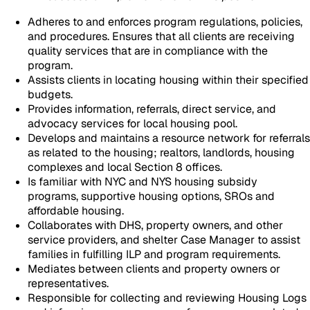
Adheres to and enforces program regulations, policies,
and procedures. Ensures that all clients are receiving
quality services that are in compliance with the
program.
Assists clients in locating housing within their specified
budgets.
Provides information, referrals, direct service, and
advocacy services for local housing pool.
Develops and maintains a resource network for referrals
as related to the housing; realtors, landlords, housing
complexes and local Section 8 offices.
Is familiar with NYC and NYS housing subsidy
programs, supportive housing options, SROs and
affordable housing.
Collaborates with DHS, property owners, and other
service providers, and shelter Case Manager to assist
families in fulfilling ILP and program requirements.
Mediates between clients and property owners or
representatives.
Responsible for collecting and reviewing Housing Logs