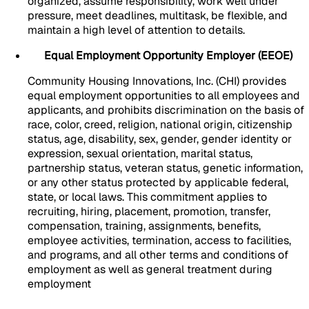
organized, assume responsibility, work well under
pressure, meet deadlines, multitask, be flexible, and
maintain a high level of attention to details.
Equal Employment Opportunity Employer (EEOE)
Community Housing Innovations, Inc. (CHI) provides
equal employment opportunities to all employees and
applicants, and prohibits discrimination on the basis of
race, color, creed, religion, national origin, citizenship
status, age, disability, sex, gender, gender identity or
expression, sexual orientation, marital status,
partnership status, veteran status, genetic information,
or any other status protected by applicable federal,
state, or local laws. This commitment applies to
recruiting, hiring, placement, promotion, transfer,
compensation, training, assignments, benefits,
employee activities, termination, access to facilities,
and programs, and all other terms and conditions of
employment as well as general treatment during
employment