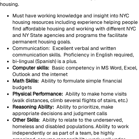
housing.
Must have working knowledge and insight into NYC
housing resources including experience helping people
find affordable housing and working with different NYC
and NY State agencies and programs the facilitate
permanent housing goals.
Communication: Excellent verbal and written
communication skills. Proficiency in English required,
bi-lingual (Spanish) is a plus.
Computer skills:
Basic competency in MS Word, Excel,
Outlook and the internet
Math Skills:
Ability to formulate simple financial
budgets
Physical Performance:
Ability to make home visits
(walk distances, climb several flights of stairs, etc.)
Reasoning Ability:
Ability to prioritize, make
appropriate decisions and judgment calls
Other Skills
: Ability to relate to the underserved,
homeless and disabled populations. Ability to work
independently or as part of a team, be highly