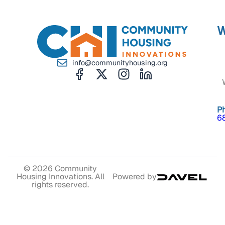
W
info@communityhousing.org
P
6
© 2026 Community
Housing Innovations. All
Powered by
rights reserved.