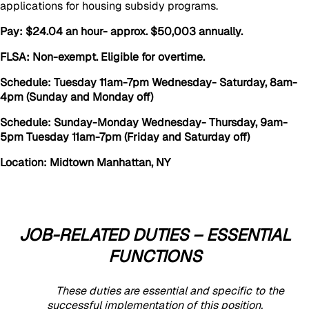
applications for housing subsidy programs.
Pay: $24.04 an hour- approx. $50,003 annually.
FLSA: Non-exempt. Eligible for overtime.
Schedule: Tuesday 11am-7pm Wednesday- Saturday, 8am-
4pm (Sunday and Monday off)
Schedule: Sunday-Monday Wednesday- Thursday, 9am-
5pm Tuesday 11am-7pm (Friday and Saturday off)
Location: Midtown Manhattan, NY
JOB-RELATED DUTIES – ESSENTIAL
FUNCTIONS
These duties are essential and specific to the
successful implementation of this position.