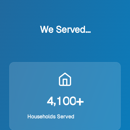
We Served...
+
,
4
1
0
0
Households Served