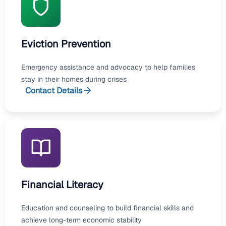
Eviction Prevention
Emergency assistance and advocacy to help families
stay in their homes during crises
Contact Details
Financial Literacy
Education and counseling to build financial skills and
achieve long-term economic stability