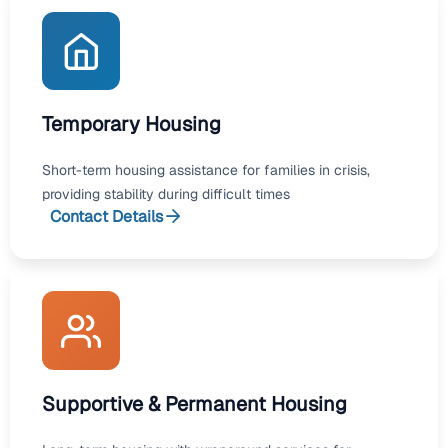
Temporary Housing
Short-term housing assistance for families in crisis,
providing stability during difficult times
Contact Details
Supportive & Permanent Housing