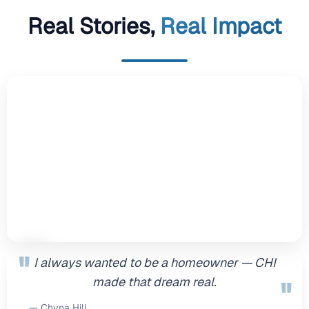
Real Stories,
Real Impact
"
I always wanted to be a homeowner — CHI
made that dream real.
"
— Chyna Hill