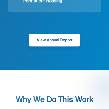
Permanent Housing
View Annual Report
Why We Do This Work