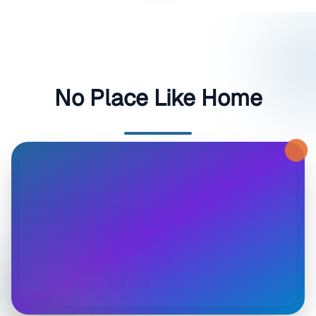
No Place Like Home