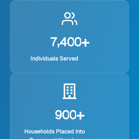
+
,
7
4
0
0
Individuals Served
+
9
0
0
Households Placed into