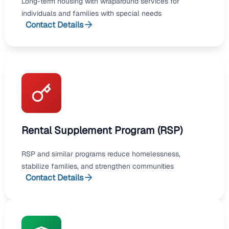
Long-term housing with wraparound services for
individuals and families with special needs
Contact Details
Rental Supplement Program (RSP)
RSP and similar programs reduce homelessness,
stabilize families, and strengthen communities
Contact Details