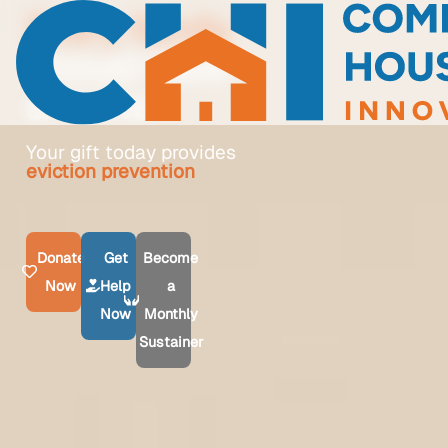
Every family
should have
a home
Your gift today provides
homeownership guidance
Donate
Get
Become
Now
Help
a
Now
Monthly
Sustainer