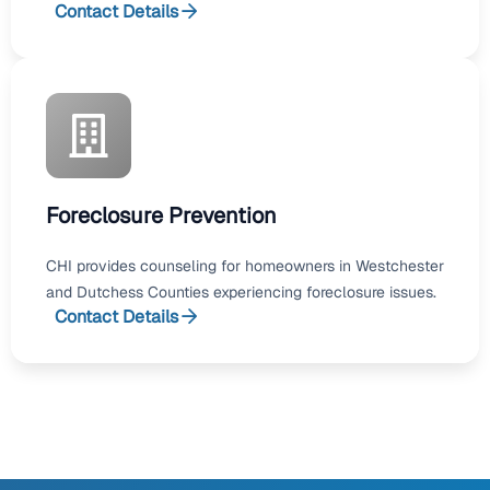
Contact Details
Foreclosure Prevention
CHI provides counseling for homeowners in Westchester
and Dutchess Counties experiencing foreclosure issues.
Contact Details