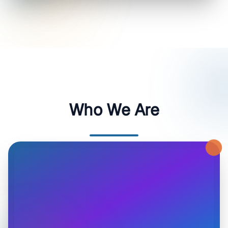
Who We Are