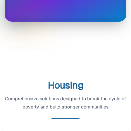
Housing
Comprehensive solutions designed to break the cycle of
poverty and build stronger communities