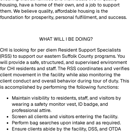
housing, have a home of their own, and a job to support
them. We believe quality, affordable housing is the
foundation for prosperity, personal fulfillment, and success.
WHAT WILL I BE DOING?
CHI is looking for per diem Resident Support Specialists
(RSS) to support our eastern Suffolk County programs. You
will provide a safe, structured, and supervised environment
for CHI residents and staff. The RSS coordinates and verifies
client movement in the facility while also monitoring the
client conduct and overall behavior during tour of duty. This
is accomplished by performing the following functions:
Maintain visibility to residents, staff, and visitors by
wearing a safety monitor vest, ID badge, and
professional attire.
Screen all clients and visitors entering the facility.
Perform bag searches upon intake and as required.
Ensure clients abide by the facility, DSS, and OTDA