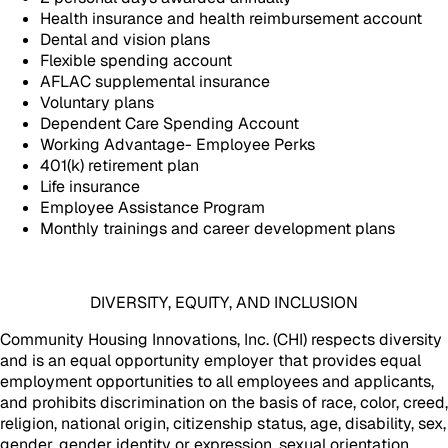
Health insurance and health reimbursement account
Dental and vision plans
Flexible spending account
AFLAC supplemental insurance
Voluntary plans
Dependent Care Spending Account
Working Advantage- Employee Perks
401(k) retirement plan
Life insurance
Employee Assistance Program
Monthly trainings and career development plans
DIVERSITY, EQUITY, AND INCLUSION
Community Housing Innovations, Inc. (CHI) respects diversity
and is an equal opportunity employer that provides equal
employment opportunities to all employees and applicants,
and prohibits discrimination on the basis of race, color, creed,
religion, national origin, citizenship status, age, disability, sex,
gender, gender identity or expression, sexual orientation,