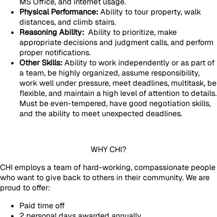
MS Office, and internet usage.
Physical Performance:
Ability to tour property, walk
distances, and climb stairs.
Reasoning Ability:
Ability to prioritize, make
appropriate decisions and judgment calls, and perform
proper notifications.
Other Skills:
Ability to work independently or as part of
a team, be highly organized, assume responsibility,
work well under pressure, meet deadlines, multitask, be
flexible, and maintain a high level of attention to details.
Must be even-tempered, have good negotiation skills,
and the ability to meet unexpected deadlines.
WHY CHI?
CHI employs a team of hard-working, compassionate people
who want to give back to others in their community. We are
proud to offer:
Paid time off
2 personal days awarded annually