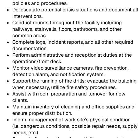
policies and procedures.
De-escalate potential crisis situations and document all
interventions.
Conduct rounds throughout the facility including
hallways, stairwells, floors, bathrooms, and other
common areas.
Complete logs, incident reports, and all other required
documentation.
Perform administrative and receptionist duties at the
operations/front desk.
Monitor video surveillance cameras, fire prevention,
detection alarm, and notification system.
Support the running of fire drills; evacuate the building
when necessary, utilize fire safety procedures.
Assist with room preparation and turnover for new
clients.
Maintain inventory of cleaning and office supplies and
ensure proper distribution.
Inform management of work site’s physical condition
(i.e. dangerous conditions, possible repair needs, supply
needs, etc.).