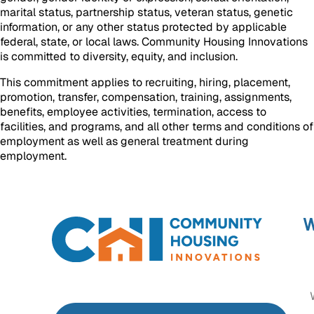
marital status, partnership status, veteran status, genetic
information, or any other status protected by applicable
federal, state, or local laws. Community Housing Innovations
is committed to diversity, equity, and inclusion.
This commitment applies to recruiting, hiring, placement,
promotion, transfer, compensation, training, assignments,
benefits, employee activities, termination, access to
facilities, and programs, and all other terms and conditions of
employment as well as general treatment during
employment.
W