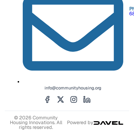
P
6
info@communityhousing.org
© 2026 Community
Housing Innovations. All
Powered by
rights reserved.