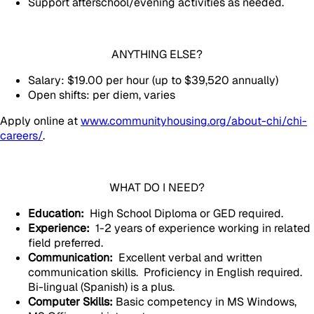
Support afterschool/evening activities as needed.
ANYTHING ELSE?
Salary: $19.00 per hour (up to $39,520 annually)
Open shifts: per diem, varies
Apply online at
www.communityhousing.org/about-chi/chi-
careers/
.
WHAT DO I NEED?
Education:
High School Diploma or GED required.
Experience:
1-2 years of experience working in related
field preferred.
Communication:
Excellent verbal and written
communication skills. Proficiency in English required.
Bi-lingual (Spanish) is a plus.
Computer Skills:
Basic competency in MS Windows,