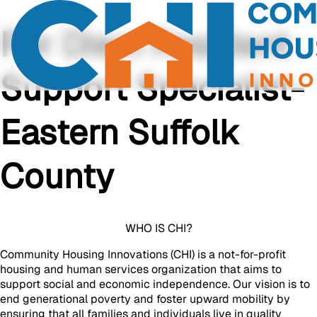
Per Diem Resident
Support Specialist-
Eastern Suffolk
County
WHO IS CHI?
Community Housing Innovations (CHI) is a not-for-profit
housing and human services organization that aims to
support social and economic independence. Our vision is to
end generational poverty and foster upward mobility by
ensuring that all families and individuals live in quality