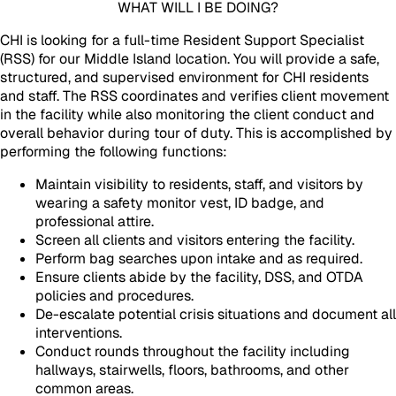
WHAT WILL I BE DOING?
CHI is looking for a full-time Resident Support Specialist
(RSS) for our Middle Island location. You will provide a safe,
structured, and supervised environment for CHI residents
and staff. The RSS coordinates and verifies client movement
in the facility while also monitoring the client conduct and
overall behavior during tour of duty. This is accomplished by
performing the following functions:
Maintain visibility to residents, staff, and visitors by
wearing a safety monitor vest, ID badge, and
professional attire.
Screen all clients and visitors entering the facility.
Perform bag searches upon intake and as required.
Ensure clients abide by the facility, DSS, and OTDA
policies and procedures.
De-escalate potential crisis situations and document all
interventions.
Conduct rounds throughout the facility including
hallways, stairwells, floors, bathrooms, and other
common areas.