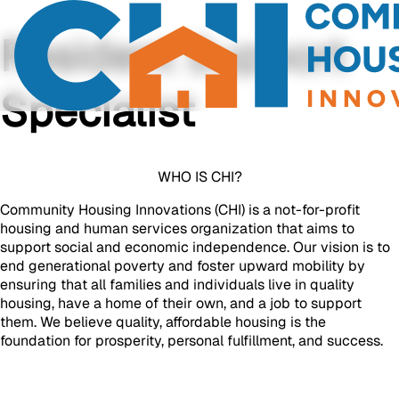
Resident Support
Specialist
WHO IS CHI?
Community Housing Innovations (CHI) is a not-for-profit
housing and human services organization that aims to
support social and economic independence. Our vision is to
end generational poverty and foster upward mobility by
ensuring that all families and individuals live in quality
housing, have a home of their own, and a job to support
them. We believe quality, affordable housing is the
foundation for prosperity, personal fulfillment, and success.