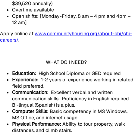
$39,520 annually)
Overtime available
Open shifts: [Monday-Friday, 8 am – 4 pm and 4pm –
12 am]
Apply online at
www.communityhousing.org/about-chi/chi-
careers/
.
WHAT DO I NEED?
Education:
High School Diploma or GED required
Experience:
1-2 years of experience working in related
field preferred.
Communication:
Excellent verbal and written
communication skills. Proficiency in English required.
Bi-lingual (Spanish) is a plus.
Computer Skills:
Basic competency in MS Windows,
MS Office, and internet usage.
Physical Performance:
Ability to tour property, walk
distances, and climb stairs.