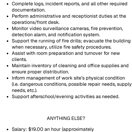
Complete logs, incident reports, and all other required
documentation.
Perform administrative and receptionist duties at the
operations/front desk.
Monitor video surveillance cameras, fire prevention,
detection alarm, and notification system.
Support the running of fire drills; evacuate the building
when necessary, utilize fire safety procedures.
Assist with room preparation and turnover for new
clients.
Maintain inventory of cleaning and office supplies and
ensure proper distribution.
Inform management of work site’s physical condition
(i.e. dangerous conditions, possible repair needs, supply
needs, etc.).
Support afterschool/evening activities as needed.
ANYTHING ELSE?
Salary: $19.00 an hour (approximately