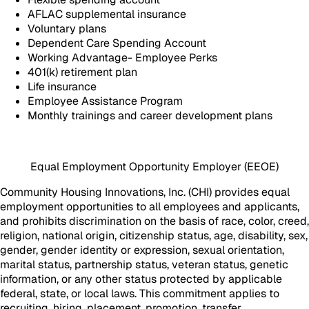
AFLAC supplemental insurance
Voluntary plans
Dependent Care Spending Account
Working Advantage- Employee Perks
401(k) retirement plan
Life insurance
Employee Assistance Program
Monthly trainings and career development plans
Equal Employment Opportunity Employer (EEOE)
Community Housing Innovations, Inc. (CHI) provides equal
employment opportunities to all employees and applicants,
and prohibits discrimination on the basis of race, color, creed,
religion, national origin, citizenship status, age, disability, sex,
gender, gender identity or expression, sexual orientation,
marital status, partnership status, veteran status, genetic
information, or any other status protected by applicable
federal, state, or local laws. This commitment applies to
recruiting, hiring, placement, promotion, transfer,