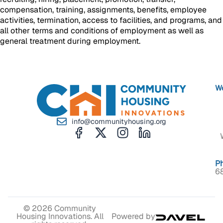
compensation, training, assignments, benefits, employee
activities, termination, access to facilities, and programs, and
all other terms and conditions of employment as well as
general treatment during employment.
We
info@communityhousing.org
P
6
© 2026 Community
Housing Innovations. All
Powered by