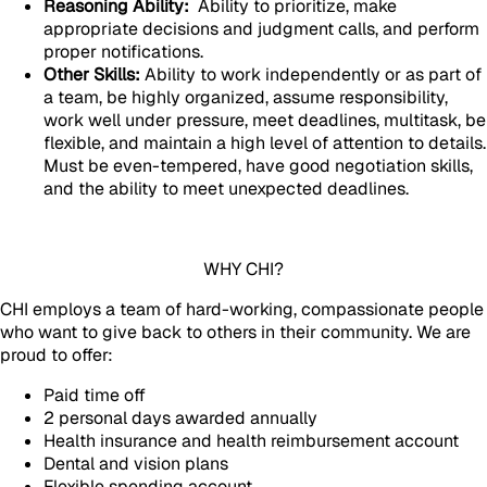
Reasoning Ability:
Ability to prioritize, make
appropriate decisions and judgment calls, and perform
proper notifications.
Other Skills:
Ability to work independently or as part of
a team, be highly organized, assume responsibility,
work well under pressure, meet deadlines, multitask, be
flexible, and maintain a high level of attention to details.
Must be even-tempered, have good negotiation skills,
and the ability to meet unexpected deadlines.
WHY CHI?
CHI employs a team of hard-working, compassionate people
who want to give back to others in their community. We are
proud to offer:
Paid time off
2 personal days awarded annually
Health insurance and health reimbursement account
Dental and vision plans
Flexible spending account