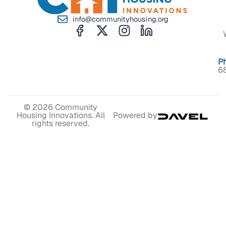
info@communityhousing.org
P
6
© 2026 Community
Housing Innovations. All
Powered by
rights reserved.