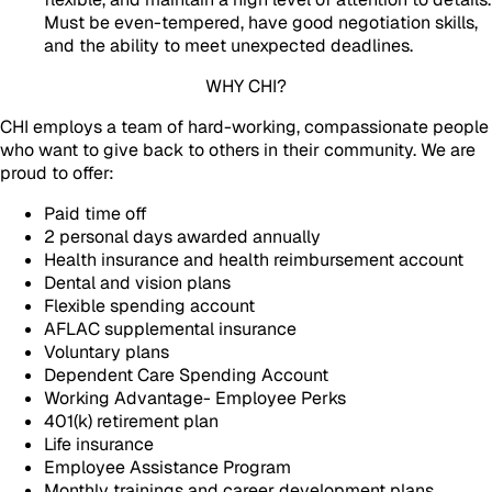
Must be even-tempered, have good negotiation skills,
and the ability to meet unexpected deadlines.
WHY CHI?
CHI employs a team of hard-working, compassionate people
who want to give back to others in their community. We are
proud to offer:
Paid time off
2 personal days awarded annually
Health insurance and health reimbursement account
Dental and vision plans
Flexible spending account
AFLAC supplemental insurance
Voluntary plans
Dependent Care Spending Account
Working Advantage- Employee Perks
401(k) retirement plan
Life insurance
Employee Assistance Program
Monthly trainings and career development plans