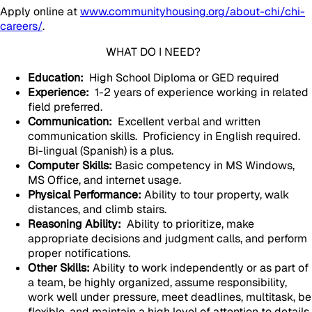
Apply online at
www.communityhousing.org/about-chi/chi-
careers/
.
WHAT DO I NEED?
Education:
High School Diploma or GED required
Experience:
1-2 years of experience working in related
field preferred.
Communication:
Excellent verbal and written
communication skills. Proficiency in English required.
Bi-lingual (Spanish) is a plus.
Computer Skills:
Basic competency in MS Windows,
MS Office, and internet usage.
Physical Performance:
Ability to tour property, walk
distances, and climb stairs.
Reasoning Ability:
Ability to prioritize, make
appropriate decisions and judgment calls, and perform
proper notifications.
Other Skills:
Ability to work independently or as part of
a team, be highly organized, assume responsibility,
work well under pressure, meet deadlines, multitask, be
flexible, and maintain a high level of attention to details.