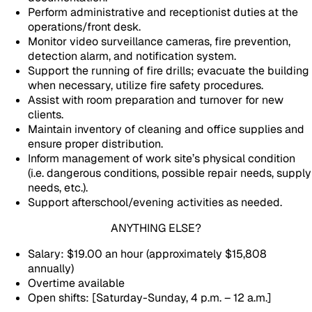
Perform administrative and receptionist duties at the
operations/front desk.
Monitor video surveillance cameras, fire prevention,
detection alarm, and notification system.
Support the running of fire drills; evacuate the building
when necessary, utilize fire safety procedures.
Assist with room preparation and turnover for new
clients.
Maintain inventory of cleaning and office supplies and
ensure proper distribution.
Inform management of work site’s physical condition
(i.e. dangerous conditions, possible repair needs, supply
needs, etc.).
Support afterschool/evening activities as needed.
ANYTHING ELSE?
Salary: $19.00 an hour (approximately $15,808
annually)
Overtime available
Open shifts: [Saturday-Sunday, 4 p.m. – 12 a.m.]