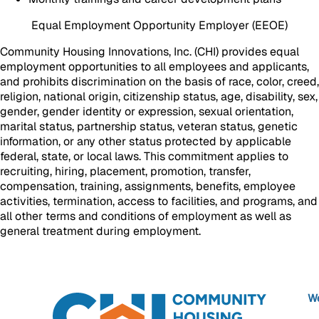
Equal Employment Opportunity Employer (EEOE)
Community Housing Innovations, Inc. (CHI) provides equal
employment opportunities to all employees and applicants,
and prohibits discrimination on the basis of race, color, creed,
religion, national origin, citizenship status, age, disability, sex,
gender, gender identity or expression, sexual orientation,
marital status, partnership status, veteran status, genetic
information, or any other status protected by applicable
federal, state, or local laws. This commitment applies to
recruiting, hiring, placement, promotion, transfer,
compensation, training, assignments, benefits, employee
activities, termination, access to facilities, and programs, and
all other terms and conditions of employment as well as
general treatment during employment.
We