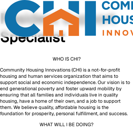
Resident Support
Specialist
WHO IS CHI?
Community Housing Innovations (CHI) is a not-for-profit
housing and human services organization that aims to
support social and economic independence. Our vision is to
end generational poverty and foster upward mobility by
ensuring that all families and individuals live in quality
housing, have a home of their own, and a job to support
them. We believe quality, affordable housing is the
foundation for prosperity, personal fulfillment, and success.
WHAT WILL I BE DOING?