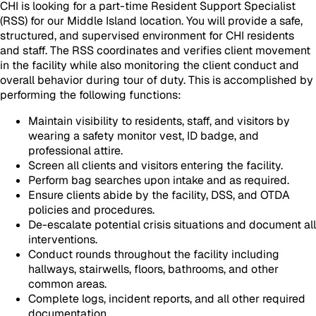
CHI is looking for a part-time Resident Support Specialist
(RSS) for our Middle Island location. You will provide a safe,
structured, and supervised environment for CHI residents
and staff. The RSS coordinates and verifies client movement
in the facility while also monitoring the client conduct and
overall behavior during tour of duty. This is accomplished by
performing the following functions:
Maintain visibility to residents, staff, and visitors by
wearing a safety monitor vest, ID badge, and
professional attire.
Screen all clients and visitors entering the facility.
Perform bag searches upon intake and as required.
Ensure clients abide by the facility, DSS, and OTDA
policies and procedures.
De-escalate potential crisis situations and document all
interventions.
Conduct rounds throughout the facility including
hallways, stairwells, floors, bathrooms, and other
common areas.
Complete logs, incident reports, and all other required
documentation.