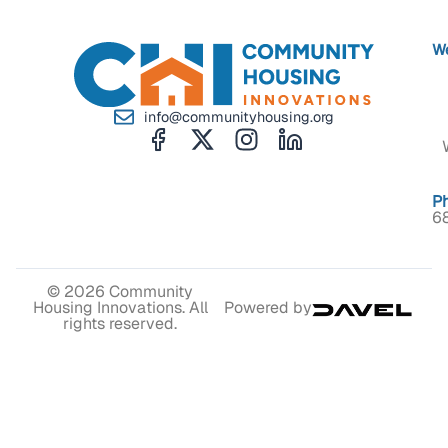
We
info@communityhousing.org
P
6
© 2026 Community
Housing Innovations. All
Powered by
rights reserved.