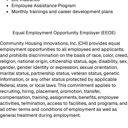
Employee Assistance Program
Monthly trainings and career development plans
Equal Employment Opportunity Employer (EEOE)
Community Housing Innovations, Inc. (CHI) provides equal
employment opportunities to all employees and applicants,
and prohibits discrimination on the basis of race, color, creed,
religion, national origin, citizenship status, age, disability, sex,
gender, gender identity or expression, sexual orientation,
marital status, partnership status, veteran status, genetic
information, or any other status protected by applicable
federal, state, or local laws. This commitment applies to
recruiting, hiring, placement, promotion, transfer,
compensation, training, assignments, benefits, employee
activities, termination, access to facilities, and programs, and
all other terms and conditions of employment as well as
general treatment during employment.