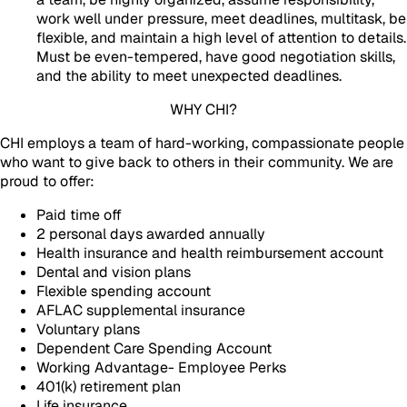
work well under pressure, meet deadlines, multitask, be
flexible, and maintain a high level of attention to details.
Must be even-tempered, have good negotiation skills,
and the ability to meet unexpected deadlines.
WHY CHI?
CHI employs a team of hard-working, compassionate people
who want to give back to others in their community. We are
proud to offer:
Paid time off
2 personal days awarded annually
Health insurance and health reimbursement account
Dental and vision plans
Flexible spending account
AFLAC supplemental insurance
Voluntary plans
Dependent Care Spending Account
Working Advantage- Employee Perks
401(k) retirement plan
Life insurance