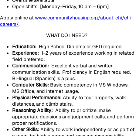
Overtime available
Open shifts: [Monday-Friday, 10 am – 6pm]
Apply online at
www.communityhousing.org/about-chi/chi-
careers/
.
WHAT DO I NEED?
Education:
High School Diploma or GED required
Experience:
1-2 years of experience working in related
field preferred.
Communication:
Excellent verbal and written
communication skills. Proficiency in English required.
Bi-lingual (Spanish) is a plus.
Computer Skills:
Basic competency in MS Windows,
MS Office, and internet usage.
Physical Performance:
Ability to tour property, walk
distances, and climb stairs.
Reasoning Ability:
Ability to prioritize, make
appropriate decisions and judgment calls, and perform
proper notifications.
Other Skills:
Ability to work independently or as part of
a team, be highly organized, assume responsibility,