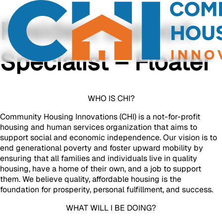
Resident Support
Specialist – Floater
WHO IS CHI?
Community Housing Innovations (CHI) is a not-for-profit
housing and human services organization that aims to
support social and economic independence. Our vision is to
end generational poverty and foster upward mobility by
ensuring that all families and individuals live in quality
housing, have a home of their own, and a job to support
them. We believe quality, affordable housing is the
foundation for prosperity, personal fulfillment, and success.
WHAT WILL I BE DOING?