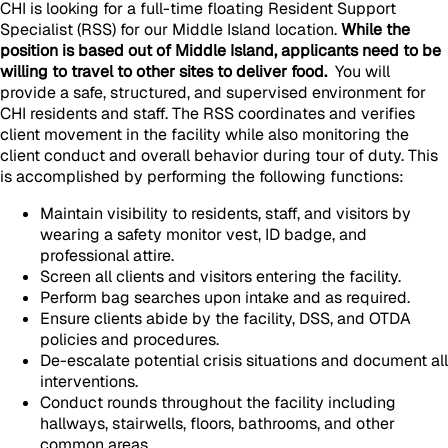
CHI is looking for a full-time floating Resident Support
Specialist (RSS) for our Middle Island location.
While the
position is based out of Middle Island, applicants need to be
willing to travel to other sites to deliver food.
You will
provide a safe, structured, and supervised environment for
CHI residents and staff. The RSS coordinates and verifies
client movement in the facility while also monitoring the
client conduct and overall behavior during tour of duty. This
is accomplished by performing the following functions:
Maintain visibility to residents, staff, and visitors by
wearing a safety monitor vest, ID badge, and
professional attire.
Screen all clients and visitors entering the facility.
Perform bag searches upon intake and as required.
Ensure clients abide by the facility, DSS, and OTDA
policies and procedures.
De-escalate potential crisis situations and document all
interventions.
Conduct rounds throughout the facility including
hallways, stairwells, floors, bathrooms, and other
common areas.