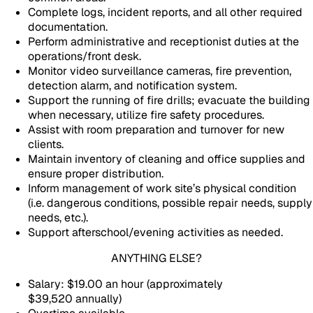
Complete logs, incident reports, and all other required
documentation.
Perform administrative and receptionist duties at the
operations/front desk.
Monitor video surveillance cameras, fire prevention,
detection alarm, and notification system.
Support the running of fire drills; evacuate the building
when necessary, utilize fire safety procedures.
Assist with room preparation and turnover for new
clients.
Maintain inventory of cleaning and office supplies and
ensure proper distribution.
Inform management of work site’s physical condition
(i.e. dangerous conditions, possible repair needs, supply
needs, etc.).
Support afterschool/evening activities as needed.
ANYTHING ELSE?
Salary: $19.00 an hour (approximately
$39,520 annually)