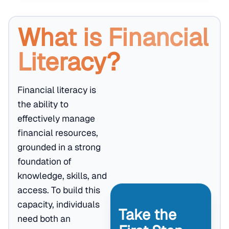
What is Financial
Literacy?
Financial literacy is
the ability to
effectively manage
financial resources,
grounded in a strong
foundation of
knowledge, skills, and
access. To build this
capacity, individuals
Take the
need both an