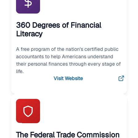
360 Degrees of Financial
Literacy
A free program of the nation's certified public
accountants to help Americans understand
their personal finances through every stage of
life.
Visit Website
The Federal Trade Commission