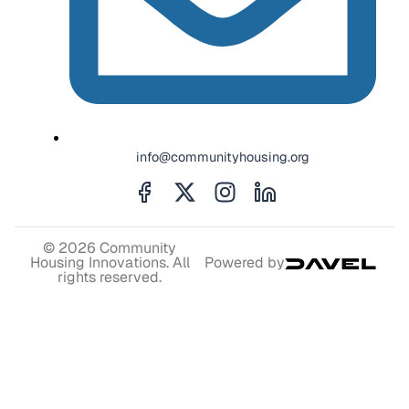
info@communityhousing.org
© 2026 Community
Housing Innovations. All
Powered by
rights reserved.