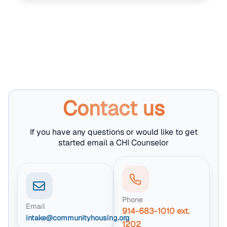
Contact us
If you have any questions or would like to get
started email a CHI Counselor
Phone
Email
914-683-1010 ext.
intake@communityhousing.org
1202