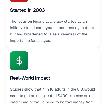
Started in 2003
The focus on Financial Literacy started as an
initiative to educate youth about money matters,
but has broadened to raise awareness of the
importance for all ages.
Real-World Impact
Studies show that 4 in 10 adults in the U.S. would
need to put an unexpected $400 expense on a
credit card or would need to borrow money from