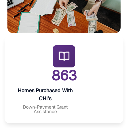
8
6
3
Homes Purchased With
CHI’s
Down-Payment Grant
Assistance