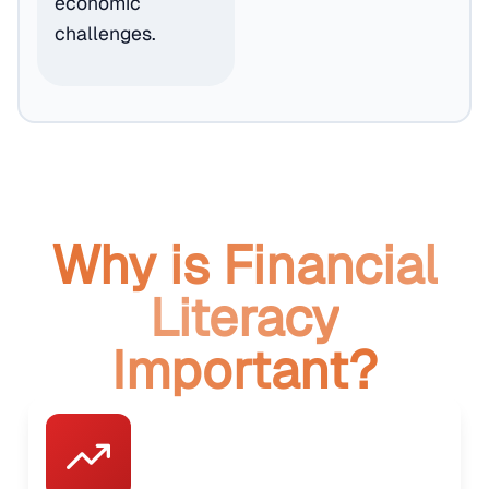
economic
challenges.
Why is Financial
Literacy
Important?