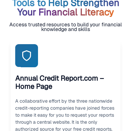
Tools to Help Strengthen
Your Financial Literacy
Access trusted resources to build your financial
knowledge and skills
Annual Credit Report.com –
Home Page
A collaborative effort by the three nationwide
credit-reporting companies have joined forces
to make it easy for you to request your reports
through a central website. It is the only
authorized source for your free credit reports.