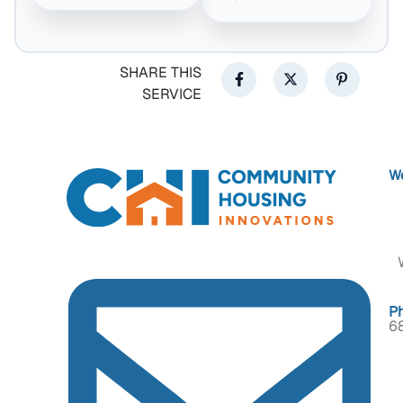
SHARE THIS
SERVICE
We
P
6