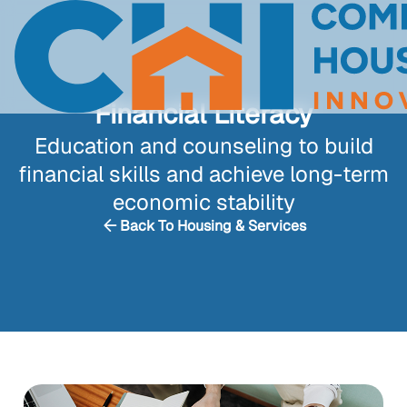
Financial Literacy
Education and counseling to build
financial skills and achieve long-term
economic stability
Back To Housing & Services