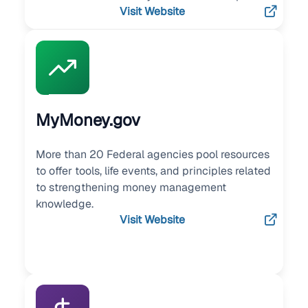
Visit Website
MyMoney.gov
More than 20 Federal agencies pool resources
to offer tools, life events, and principles related
to strengthening money management
knowledge.
Visit Website