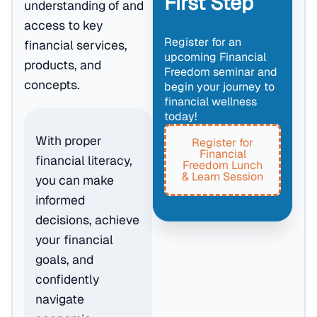
First Step
understanding of and
access to key
Register for an
financial services,
upcoming Financial
products, and
Freedom seminar and
concepts.
begin your journey to
financial wellness
today!
With proper
Register for
Financial
financial literacy,
Freedom Lunch
& Learn Session
you can make
informed
decisions, achieve
your financial
goals, and
confidently
navigate