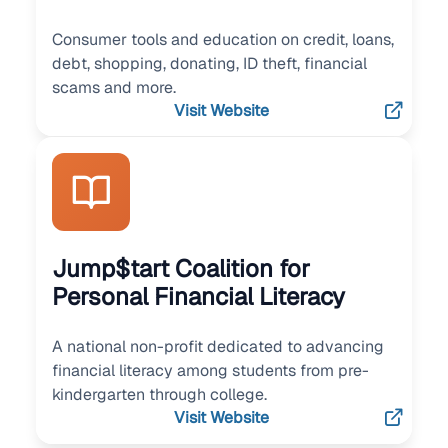
Consumer tools and education on credit, loans,
debt, shopping, donating, ID theft, financial
scams and more.
Visit Website
Jump$tart Coalition for
Personal Financial Literacy
A national non-profit dedicated to advancing
financial literacy among students from pre-
kindergarten through college.
Visit Website