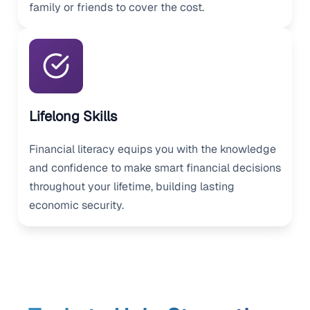
family or friends to cover the cost.
Lifelong Skills
Financial literacy equips you with the knowledge
and confidence to make smart financial decisions
throughout your lifetime, building lasting
economic security.