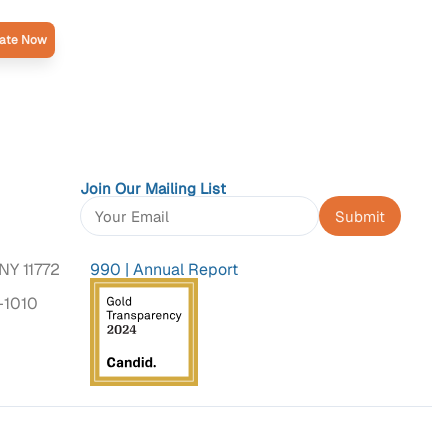
ate Now
Join Our Mailing List
Constant
Contact
NY 11772
990
|
Annual Report
Use.
Please
-1010
leave
this
field
blank.