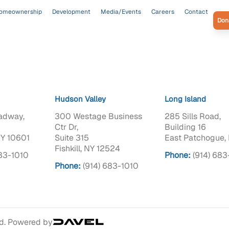
omeownership
Development
Media/Events
Careers
Contact
Don
Hudson Valley
Long Island
adway,
300 Westage Business
285 Sills Road,
Ctr Dr,
Building 16
NY 10601
Suite 315
East Patchogue, 
Fishkill, NY 12524
683-1010
Phone:
(914) 683
Phone:
(914) 683-1010
ed. Powered by