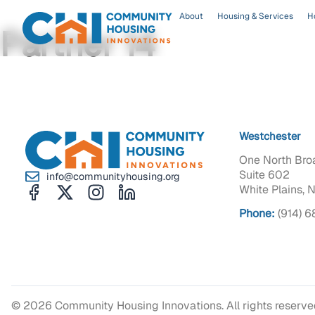
About
Housing & Services
H
Partner 14
Westchester
One North Bro
Suite 602
info@communityhousing.org
White Plains, 
Phone:
(914) 
© 2026 Community Housing Innovations. All rights reserv