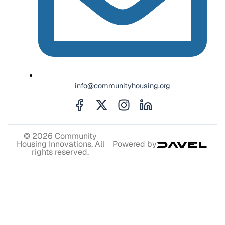
info@communityhousing.org
© 2026 Community
Housing Innovations. All
Powered by
rights reserved.