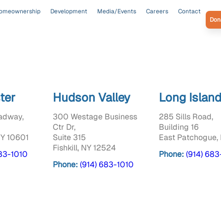
omeownership
Development
Media/Events
Careers
Contact
Don
ter
Hudson Valley
Long Islan
adway,
300 Westage Business
285 Sills Road,
Ctr Dr,
Building 16
NY 10601
Suite 315
East Patchogue, 
Fishkill, NY 12524
683-1010
Phone:
(914) 683
Phone:
(914) 683-1010