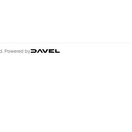
ed. Powered by