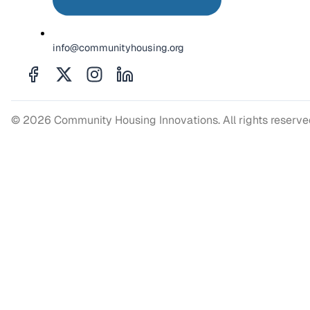
info@communityhousing.org
© 2026 Community Housing Innovations. All rights reserv