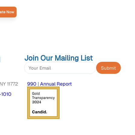
ate Now
Join Our Mailing List
d
Constant
Contact
NY 11772
990
|
Annual Report
Use.
Please
-1010
leave
this
field
blank.