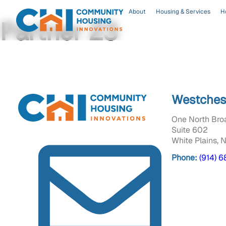
About
Housing & Services
H
Partner 23
Westches
One North Bro
Suite 602
White Plains, 
Phone:
(914) 