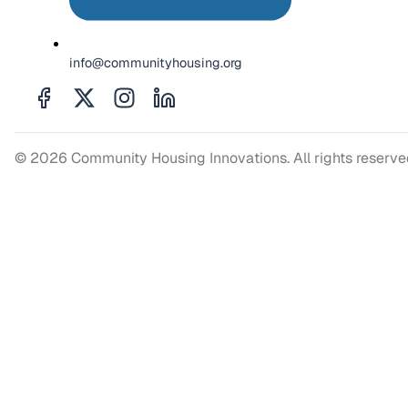
info@communityhousing.org
© 2026 Community Housing Innovations. All rights reserv