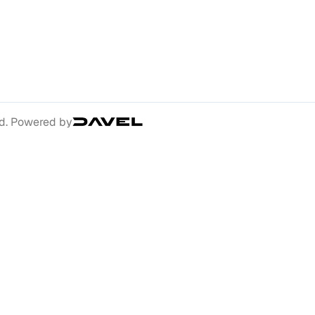
ed. Powered by