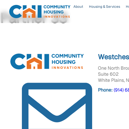
About
Housing & Services
H
Partner 33
Westches
One North Bro
Suite 602
White Plains, 
Phone:
(914) 