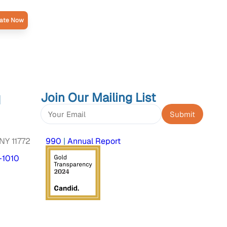
ate Now
Join Our Mailing List
d
Constant
Contact
NY 11772
990
|
Annual Report
Use.
Please
-1010
leave
this
field
blank.