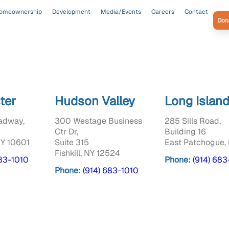
omeownership
Development
Media/Events
Careers
Contact
Don
ter
Hudson Valley
Long Islan
adway,
300 Westage Business
285 Sills Road,
Ctr Dr,
Building 16
NY 10601
Suite 315
East Patchogue, 
Fishkill, NY 12524
683-1010
Phone:
(914) 683
Phone:
(914) 683-1010