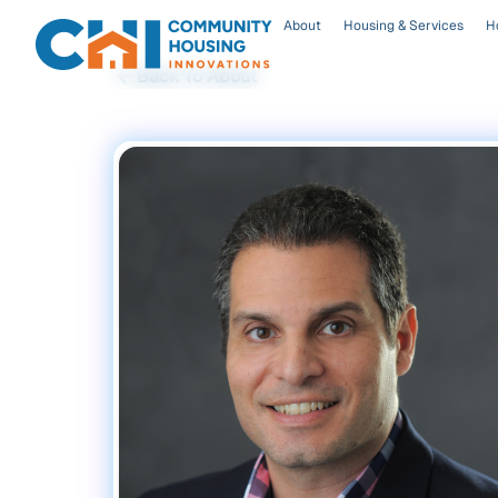
About
Housing & Services
H
Back To About