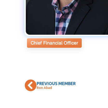
Chief Financial Officer
PREVIOUS MEMBER
Ron Abad