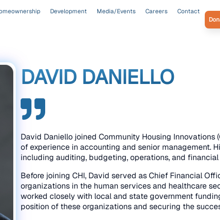
omeownership
Development
Media/Events
Careers
Contact
Don
DAVID DANIELLO
David Daniello joined Community Housing Innovations (
of experience in accounting and senior management. His
including auditing, budgeting, operations, and financia
Before joining CHI, David served as Chief Financial Offic
organizations in the human services and healthcare sec
worked closely with local and state government funding 
position of these organizations and securing the succe