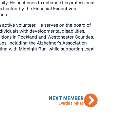
sity. He continues to enhance his professional
s hosted by the Financial Executives
icut.
n active volunteer. He serves on the board of
ividuals with developmental disabilities,
itions in Rockland and Westchester Counties.
ives, including the Alzheimer’s Association
ting with Midnight Run, while supporting local
NEXT MEMBER
Cynthia Miles