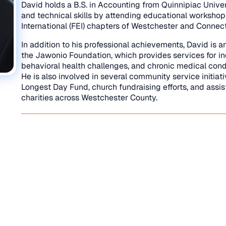
David holds a B.S. in Accounting from Quinnipiac Univer
and technical skills by attending educational workshop
International (FEI) chapters of Westchester and Connect
In addition to his professional achievements, David is a
the Jawonio Foundation, which provides services for ind
behavioral health challenges, and chronic medical cond
He is also involved in several community service initiat
Longest Day Fund, church fundraising efforts, and assis
charities across Westchester County.