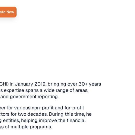
ate Now
CHI) in January 2019, bringing over 30+ years
 expertise spans a wide range of areas,
l and government reporting.
er for various non-profit and for-profit
tors for two decades. During this time, he
entities, helping improve the financial
ss of multiple programs.