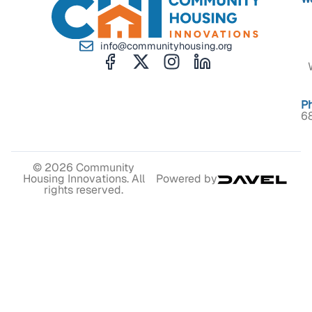
info@communityhousing.org
P
6
© 2026 Community
Housing Innovations. All
Powered by
rights reserved.