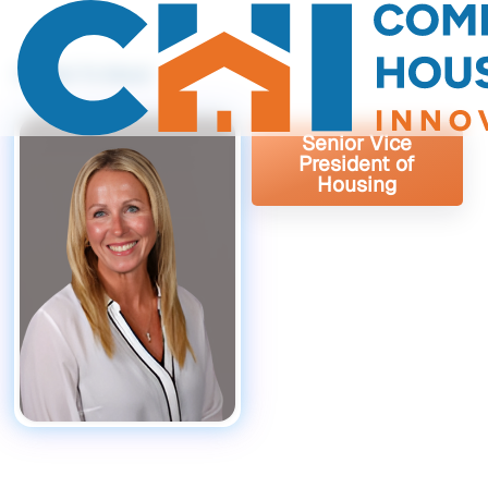
Back To About
Senior Vice
President of
Housing