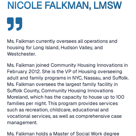
NICOLE FALKMAN, LMSW
Ms. Falkman currently oversees all operations and
housing for Long Island, Hudson Valley, and
Westchester.
Ms. Falkman joined Community Housing Innovations in
February 2012. She is the VP of Housing overseeing
adult and family programs in NYC, Nassau, and Suffolk.
Ms. Falkman oversees the largest family facility in
Suffolk County, Community Housing Innovations
Moreland, which has the capacity to house up to 100
families per night. This program provides services
such as recreation, childcare, educational and
vocational services, as well as comprehensive case
management.
Ms. Falkman holds a Master of Social Work degree