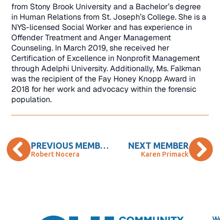
from Stony Brook University and a Bachelor’s degree
in Human Relations from St. Joseph’s College. She is a
NYS-licensed Social Worker and has experience in
Offender Treatment and Anger Management
Counseling. In March 2019, she received her
Certification of Excellence in Nonprofit Management
through Adelphi University. Additionally, Ms. Falkman
was the recipient of the Fay Honey Knopp Award in
2018 for her work and advocacy within the forensic
population.
PREVIOUS MEMBER
NEXT MEMBER
Robert Nocera
Karen Primack
We